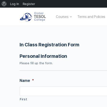
About
Log In
Register
WordPress
Courses
Terms and Policies
In Class Registration Form
Personal Information
Please fill up the form.
Name
*
First