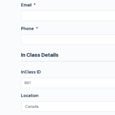
Email
*
Phone
*
In Class Details
InClass ID
Location