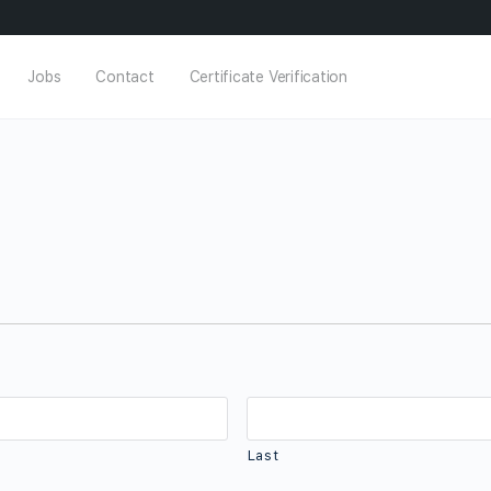
Jobs
Contact
Certificate Verification
Last