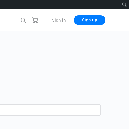
Sign up
Sign in