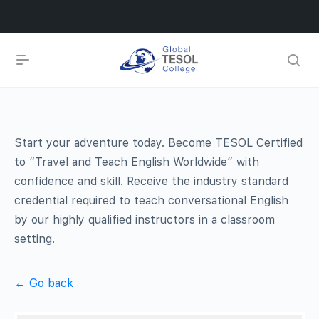
Start your adventure today. Become TESOL Certified
to “Travel and Teach English Worldwide” with
confidence and skill. Receive the industry standard
credential required to teach conversational English
by our highly qualified instructors in a classroom
setting.
← Go back