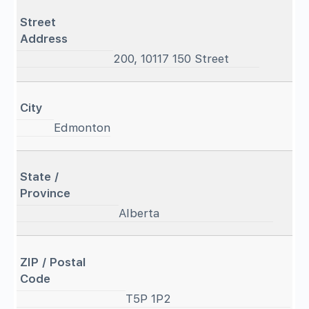
Street
Address
200, 10117 150 Street
City
Edmonton
State /
Province
Alberta
ZIP / Postal
Code
T5P 1P2