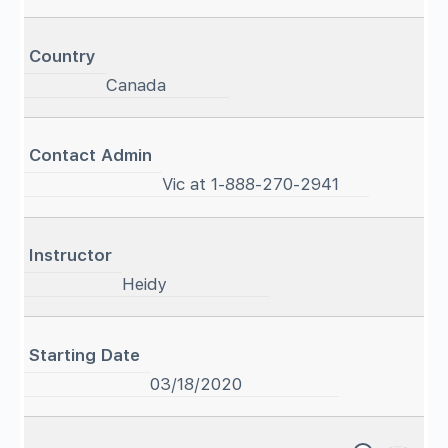
Country
Canada
Contact Admin
Vic at 1-888-270-2941
Instructor
Heidy
Starting Date
03/18/2020